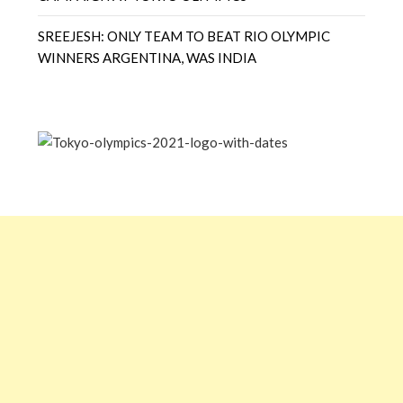
SREEJESH: ONLY TEAM TO BEAT RIO OLYMPIC
WINNERS ARGENTINA, WAS INDIA