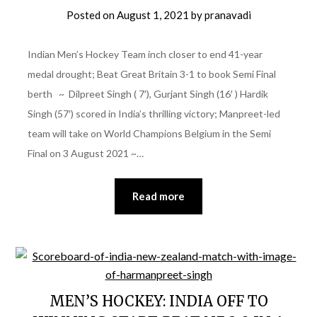
Posted on
August 1, 2021
by
pranavadi
Indian Men’s Hockey Team inch closer to end 41-year
medal drought; Beat Great Britain 3-1 to book Semi Final
berth ~ Dilpreet Singh ( 7′), Gurjant Singh (16′ ) Hardik
Singh (57′) scored in India’s thrilling victory; Manpreet-led
team will take on World Champions Belgium in the Semi
Final on 3 August 2021 ~…
Read more
MEN’S HOCKEY: INDIA OFF TO