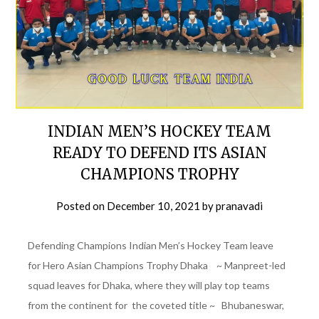
INDIAN MEN’S HOCKEY TEAM
READY TO DEFEND ITS ASIAN
CHAMPIONS TROPHY
Posted on
December 10, 2021
by
pranavadi
Defending Champions Indian Men’s Hockey Team leave
for Hero Asian Champions Trophy Dhaka ~ Manpreet-led
squad leaves for Dhaka, where they will play top teams
from the continent for the coveted title ~ Bhubaneswar,