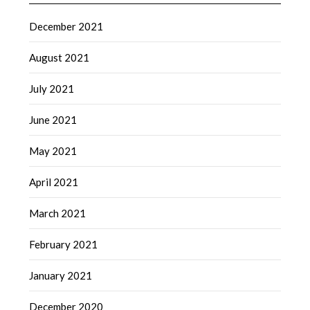
December 2021
August 2021
July 2021
June 2021
May 2021
April 2021
March 2021
February 2021
January 2021
December 2020