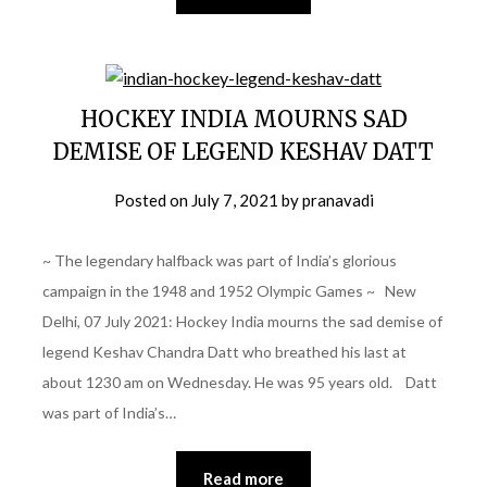
HOCKEY INDIA MOURNS SAD
DEMISE OF LEGEND KESHAV DATT
Posted on
July 7, 2021
by
pranavadi
~ The legendary halfback was part of India’s glorious
campaign in the 1948 and 1952 Olympic Games ~ New
Delhi, 07 July 2021: Hockey India mourns the sad demise of
legend Keshav Chandra Datt who breathed his last at
about 1230 am on Wednesday. He was 95 years old. Datt
was part of India’s…
Read more