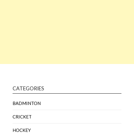
CATEGORIES
BADMINTON
CRICKET
HOCKEY