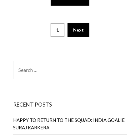
1
Next
SEARCH
FOR:
RECENT POSTS
HAPPY TO RETURN TO THE SQUAD: INDIA GOALIE
SURAJ KARKERA