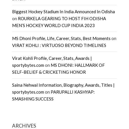
Biggest Hockey Stadium In India Announced In Odisha
on
ROURKELA GEARING TO HOST FIH ODISHA
MEN’S HOCKEY WORLD CUP INDIA 2023
MS Dhoni Profile, Life, Career, Stats, Best Moments
on
VIRAT KOHLI : VIRTUOSO BEYOND TIMELINES
Virat Kohli Profile, Career, Stats, Awards |
sportybytes.com
on
MS DHONI: HALLMARK OF
SELF-BELIEF & CRICKETING HONOR
Saina Nehwal Information, Biography, Awards, Titles |
sportybytes.com
on
PARUPALLI KASHYAP:
SMASHING SUCCESS
ARCHIVES