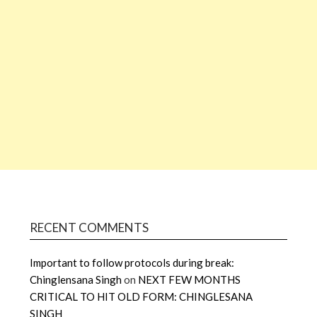
RECENT COMMENTS
Important to follow protocols during break:
Chinglensana Singh
on
NEXT FEW MONTHS
CRITICAL TO HIT OLD FORM: CHINGLESANA
SINGH