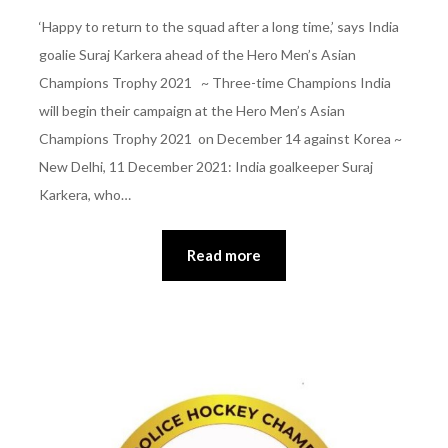
‘Happy to return to the squad after a long time,’ says India
goalie Suraj Karkera ahead of the Hero Men’s Asian
Champions Trophy 2021 ~ Three-time Champions India
will begin their campaign at the Hero Men’s Asian
Champions Trophy 2021 on December 14 against Korea ~
New Delhi, 11 December 2021: India goalkeeper Suraj
Karkera, who…
Read more