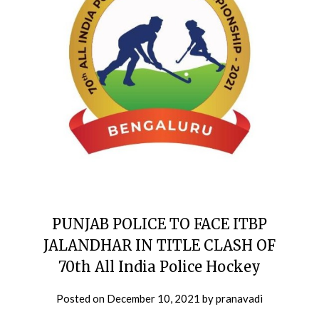
PUNJAB POLICE TO FACE ITBP
JALANDHAR IN TITLE CLASH OF
70th All India Police Hockey
Posted on
December 10, 2021
by
pranavadi