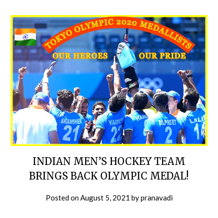
INDIAN MEN’S HOCKEY TEAM
BRINGS BACK OLYMPIC MEDAL!
Posted on
August 5, 2021
by
pranavadi