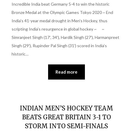
Incredible India beat Germany 5-4 to win the historic
Bronze Medal at the Olympic Games Tokyo 2020 ~ End
India’s 41-year medal drought in Men’s Hockey, thus
scripting India’s resurgence in global hockey ~ ~
Simranjeet Singh (17′, 34′), Hardik Singh (27′), Harmanpreet
Singh (29′), Rupinder Pal Singh (31′) scored in India’s
historic…
Read more
INDIAN MEN’S HOCKEY TEAM
BEATS GREAT BRITAIN 3-1 TO
STORM INTO SEMI-FINALS