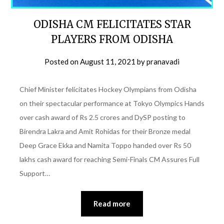
ODISHA CM FELICITATES STAR
PLAYERS FROM ODISHA
Posted on
August 11, 2021
by
pranavadi
Chief Minister felicitates Hockey Olympians from Odisha
on their spectacular performance at Tokyo Olympics Hands
over cash award of Rs 2.5 crores and DySP posting to
Birendra Lakra and Amit Rohidas for their Bronze medal
Deep Grace Ekka and Namita Toppo handed over Rs 50
lakhs cash award for reaching Semi-Finals CM Assures Full
Support…
Read more