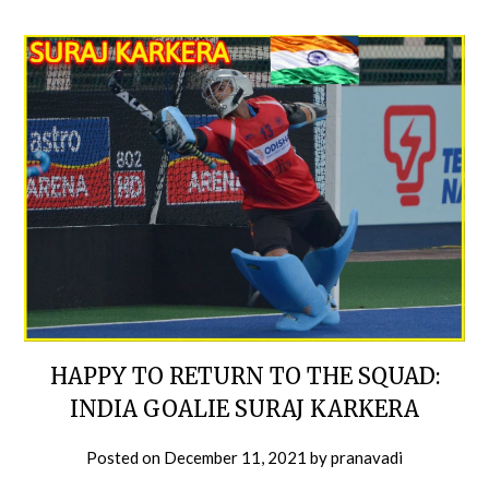
HAPPY TO RETURN TO THE SQUAD:
INDIA GOALIE SURAJ KARKERA
Posted on
December 11, 2021
by
pranavadi