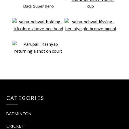
Back Super hero
CATEGORIES
BADMINTON
CRICKET