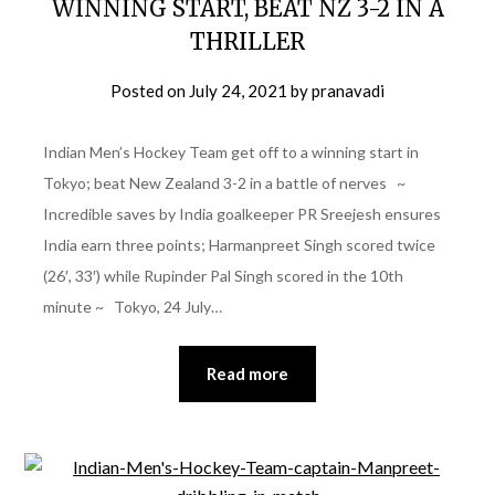
WINNING START, BEAT NZ 3-2 IN A
THRILLER
Posted on
July 24, 2021
by
pranavadi
Indian Men’s Hockey Team get off to a winning start in
Tokyo; beat New Zealand 3-2 in a battle of nerves ~
Incredible saves by India goalkeeper PR Sreejesh ensures
India earn three points; Harmanpreet Singh scored twice
(26′, 33′) while Rupinder Pal Singh scored in the 10th
minute ~ Tokyo, 24 July…
Read more