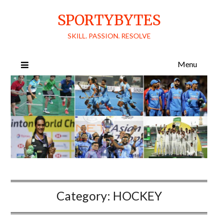
Skip
SPORTYBYTES
to
content
SKILL. PASSION. RESOLVE
Menu
Category:
HOCKEY