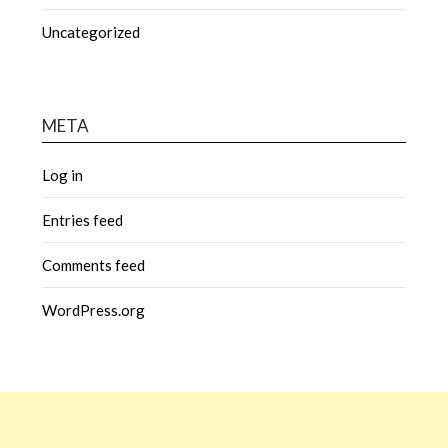
Uncategorized
META
Log in
Entries feed
Comments feed
WordPress.org