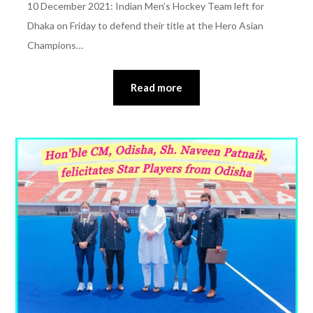
10 December 2021: Indian Men’s Hockey Team left for
Dhaka on Friday to defend their title at the Hero Asian
Champions…
Read more