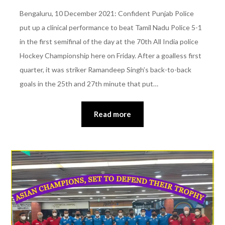
Bengaluru, 10 December 2021: Confident Punjab Police
put up a clinical performance to beat Tamil Nadu Police 5-1
in the first semifinal of the day at the 70th All India police
Hockey Championship here on Friday. After a goalless first
quarter, it was striker Ramandeep Singh’s back-to-back
goals in the 25th and 27th minute that put…
Read more