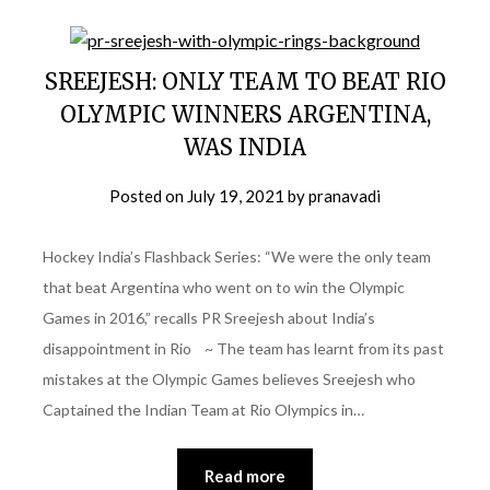
SREEJESH: ONLY TEAM TO BEAT RIO
OLYMPIC WINNERS ARGENTINA,
WAS INDIA
Posted on
July 19, 2021
by
pranavadi
Hockey India’s Flashback Series: “We were the only team
that beat Argentina who went on to win the Olympic
Games in 2016,” recalls PR Sreejesh about India’s
disappointment in Rio ~ The team has learnt from its past
mistakes at the Olympic Games believes Sreejesh who
Captained the Indian Team at Rio Olympics in…
Read more