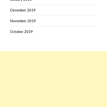
December 2019
November 2019
October 2019