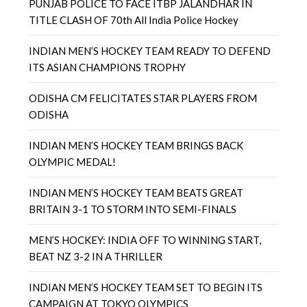
PUNJAB POLICE TO FACE ITBP JALANDHAR IN
TITLE CLASH OF 70th All India Police Hockey
INDIAN MEN’S HOCKEY TEAM READY TO DEFEND
ITS ASIAN CHAMPIONS TROPHY
ODISHA CM FELICITATES STAR PLAYERS FROM
ODISHA
INDIAN MEN’S HOCKEY TEAM BRINGS BACK
OLYMPIC MEDAL!
INDIAN MEN’S HOCKEY TEAM BEATS GREAT
BRITAIN 3-1 TO STORM INTO SEMI-FINALS
MEN’S HOCKEY: INDIA OFF TO WINNING START,
BEAT NZ 3-2 IN A THRILLER
INDIAN MEN’S HOCKEY TEAM SET TO BEGIN ITS
CAMPAIGN AT TOKYO OLYMPICS