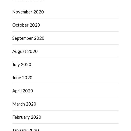
November 2020
October 2020
September 2020
August 2020
July 2020
June 2020
April 2020
March 2020
February 2020
January 2020