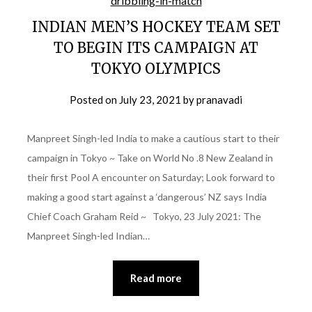
INDIAN MEN’S HOCKEY TEAM SET
TO BEGIN ITS CAMPAIGN AT
TOKYO OLYMPICS
Posted on
July 23, 2021
by
pranavadi
Manpreet Singh-led India to make a cautious start to their
campaign in Tokyo ~ Take on World No .8 New Zealand in
their first Pool A encounter on Saturday; Look forward to
making a good start against a ‘dangerous’ NZ says India
Chief Coach Graham Reid ~ Tokyo, 23 July 2021: The
Manpreet Singh-led Indian…
Read more