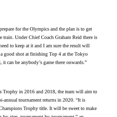
repare for the Olympics and the plan is to get
 we train. Under Chief Coach Graham Reid there is
need to keep at it and I am sure the result will
 a good shot at finishing Top 4 at the Tokyo
, it can be anybody’s game there onwards.”
Trophy in 2016 and 2018, the team will aim to
bi-annual tournament returns in 2020. “It is
Champions Trophy title. It will be sweet to make
step-by-step, tournament-by-tournament,” an