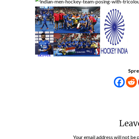
Spre
Leav
Your email address will not be 