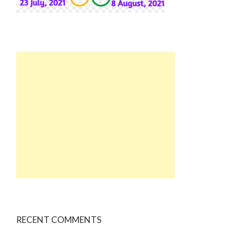
RECENT COMMENTS