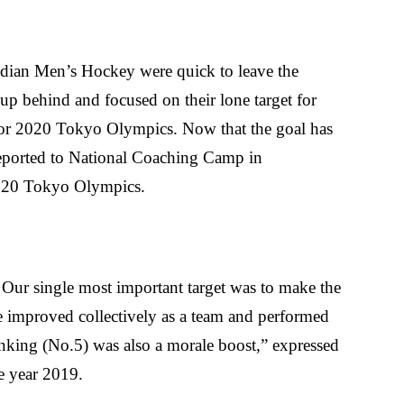
dian Men’s Hockey were quick to leave the
p behind and focused on their lone target for
for 2020 Tokyo Olympics. Now that the goal has
eported to National Coaching Camp in
 2020 Tokyo Olympics.
. Our single most important target was to make the
e improved collectively as a team and performed
anking (No.5) was also a morale boost,” expressed
e year 2019.