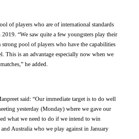
pool of players who are of international standards
in 2019. “We saw quite a few youngsters play their
 a strong pool of players who have the capabilities
evel. This is an advantage especially now when we
 matches,” he added.
Manpreet said: “Our immediate target is to do well
eeting yesterday (Monday) where we gave our
ed what we need to do if we intend to win
 and Australia who we play against in January