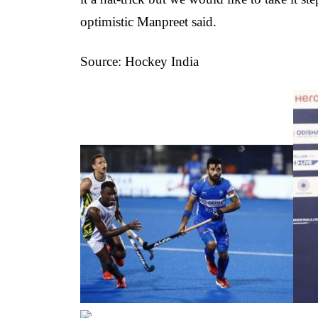
optimistic Manpreet said.
Source: Hockey India