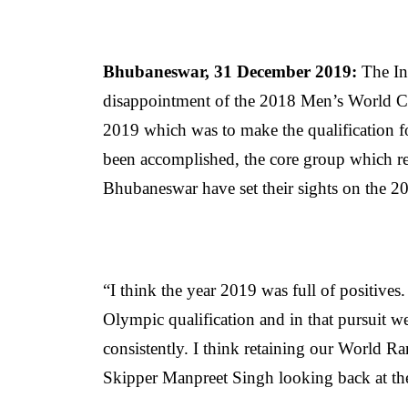
Bhubaneswar, 31 December 2019:
The In
disappointment of the 2018 Men’s World Cu
2019 which was to make the qualification 
been accomplished, the core group which r
Bhubaneswar have set their sights on the
“I think the year 2019 was full of positives
Olympic qualification and in that pursuit w
consistently. I think retaining our World R
Skipper Manpreet Singh looking back at th