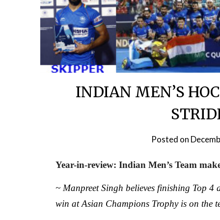
INDIAN MEN’S HOC
STRIDE
Posted on
Decemb
Year-in-review: Indian Men’s Team make 
~ Manpreet Singh believes finishing Top 4 at
win at Asian Champions Trophy is on the t