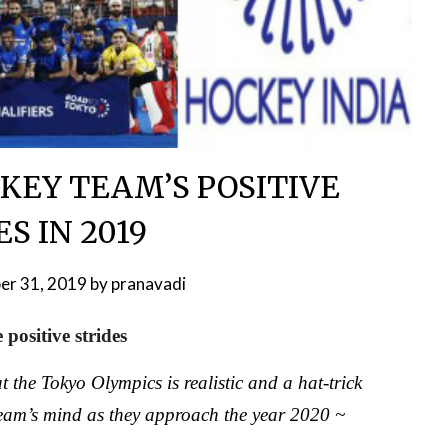
KEY TEAM’S POSITIVE
S IN 2019
er 31, 2019
by
pranavadi
positive strides
 the Tokyo Olympics is realistic and a hat-trick
eam’s mind as they approach the year 2020 ~