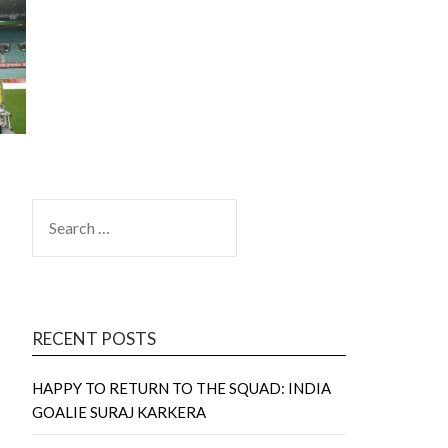
SEARCH
FOR:
RECENT POSTS
HAPPY TO RETURN TO THE SQUAD: INDIA
GOALIE SURAJ KARKERA