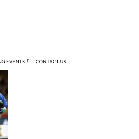
G EVENTS
CONTACT US