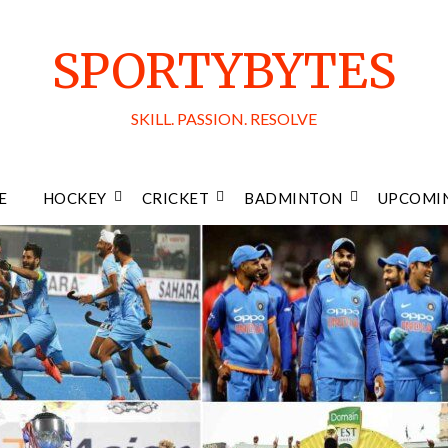
SPORTYBYTES
SKILL. PASSION. RESOLVE
E
HOCKEY
CRICKET
BADMINTON
UPCOMIN