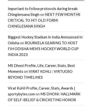
Important to follow protocols during break:
Chinglensana Singh
on
NEXT FEW MONTHS
CRITICAL TO HIT OLD FORM:
CHINGLESANA SINGH
Biggest Hockey Stadium In India Announced In
Odisha
on
ROURKELA GEARING TO HOST
FIH ODISHA MEN’S HOCKEY WORLD CUP
INDIA 2023
MS Dhoni Profile, Life, Career, Stats, Best
Moments
on
VIRAT KOHLI : VIRTUOSO
BEYOND TIMELINES
Virat Kohli Profile, Career, Stats, Awards |
sportybytes.com
on
MS DHONI: HALLMARK
OF SELF-BELIEF & CRICKETING HONOR