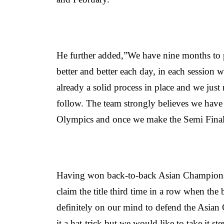
He further added,”We have nine months to p
better and better each day, in each session
already a solid process in place and we just 
follow. The team strongly believes we have
Olympics and once we make the Semi Final
Having won back-to-back Asian Champions 
claim the title third time in a row when the 
definitely on our mind to defend the Asian 
it a hat-trick but we would like to take it 