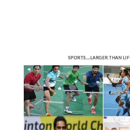
Skip
to
content
SPORTS….LARGER THAN LIF