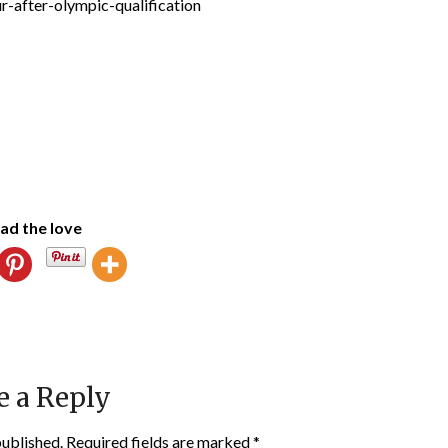
ad the love
e a Reply
published.
Required fields are marked
*