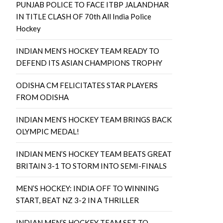
PUNJAB POLICE TO FACE ITBP JALANDHAR
IN TITLE CLASH OF 70th All India Police
Hockey
INDIAN MEN’S HOCKEY TEAM READY TO
DEFEND ITS ASIAN CHAMPIONS TROPHY
ODISHA CM FELICITATES STAR PLAYERS
FROM ODISHA
INDIAN MEN’S HOCKEY TEAM BRINGS BACK
OLYMPIC MEDAL!
INDIAN MEN’S HOCKEY TEAM BEATS GREAT
BRITAIN 3-1 TO STORM INTO SEMI-FINALS
MEN’S HOCKEY: INDIA OFF TO WINNING
START, BEAT NZ 3-2 IN A THRILLER
INDIAN MEN’S HOCKEY TEAM SET TO