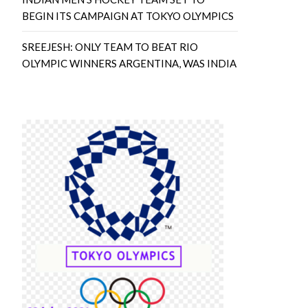
BEGIN ITS CAMPAIGN AT TOKYO OLYMPICS
SREEJESH: ONLY TEAM TO BEAT RIO
OLYMPIC WINNERS ARGENTINA, WAS INDIA