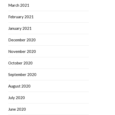
March 2021
February 2021
January 2021
December 2020
November 2020
October 2020
September 2020
August 2020
July 2020
June 2020