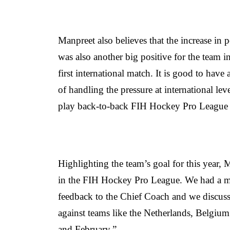
Manpreet also believes that the increase in 
was also another big positive for the team 
first international match. It is good to have
of handling the pressure at international l
play back-to-back FIH Hockey Pro League
Highlighting the team’s goal for this year, 
in the FIH Hockey Pro League. We had a m
feedback to the Chief Coach and we discuss
against teams like the Netherlands, Belgium
and February.”