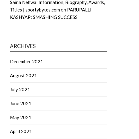
Saina Nehwal Information, Biography, Awards,
Titles | sportybytes.com
on
PARUPALLI
KASHYAP: SMASHING SUCCESS
ARCHIVES
December 2021
August 2021
July 2021
June 2021
May 2021
April 2021