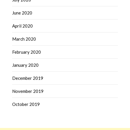
June 2020
April 2020
March 2020
February 2020
January 2020
December 2019
November 2019
October 2019