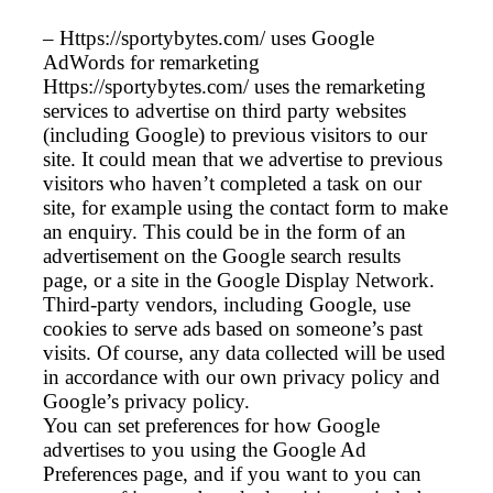
– Https://sportybytes.com/ uses Google
AdWords for remarketing
Https://sportybytes.com/ uses the remarketing
services to advertise on third party websites
(including Google) to previous visitors to our
site. It could mean that we advertise to previous
visitors who haven’t completed a task on our
site, for example using the contact form to make
an enquiry. This could be in the form of an
advertisement on the Google search results
page, or a site in the Google Display Network.
Third-party vendors, including Google, use
cookies to serve ads based on someone’s past
visits. Of course, any data collected will be used
in accordance with our own privacy policy and
Google’s privacy policy.
You can set preferences for how Google
advertises to you using the Google Ad
Preferences page, and if you want to you can