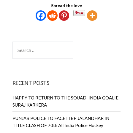
Spread the love
SEARCH
FOR:
RECENT POSTS
HAPPY TO RETURN TO THE SQUAD: INDIA GOALIE
SURAJ KARKERA
PUNJAB POLICE TO FACE ITBP JALANDHAR IN
TITLE CLASH OF 70th All India Police Hockey