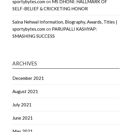
sportybytes.com
on
MS DHONI: HALLMARK OF
SELF-BELIEF & CRICKETING HONOR
Saina Nehwal Information, Biography, Awards, Titles |
sportybytes.com
on
PARUPALLI KASHYAP:
SMASHING SUCCESS
ARCHIVES
December 2021
August 2021
July 2021
June 2021
May 2021