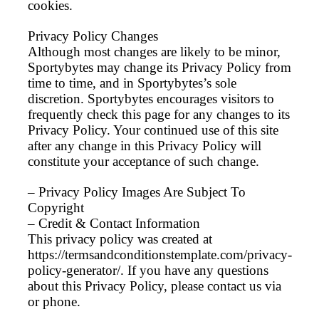
cookies.
Privacy Policy Changes
Although most changes are likely to be minor,
Sportybytes may change its Privacy Policy from
time to time, and in Sportybytes’s sole
discretion. Sportybytes encourages visitors to
frequently check this page for any changes to its
Privacy Policy. Your continued use of this site
after any change in this Privacy Policy will
constitute your acceptance of such change.
– Privacy Policy Images Are Subject To
Copyright
– Credit & Contact Information
This privacy policy was created at
https://termsandconditionstemplate.com/privacy-
policy-generator/. If you have any questions
about this Privacy Policy, please contact us via
or phone.