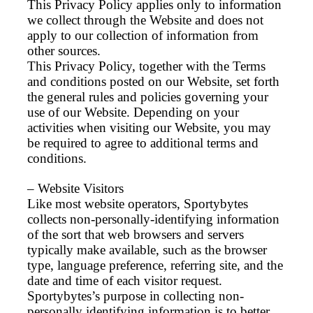
This Privacy Policy applies only to information
we collect through the Website and does not
apply to our collection of information from
other sources.
This Privacy Policy, together with the Terms
and conditions posted on our Website, set forth
the general rules and policies governing your
use of our Website. Depending on your
activities when visiting our Website, you may
be required to agree to additional terms and
conditions.
– Website Visitors
Like most website operators, Sportybytes
collects non-personally-identifying information
of the sort that web browsers and servers
typically make available, such as the browser
type, language preference, referring site, and the
date and time of each visitor request.
Sportybytes’s purpose in collecting non-
personally identifying information is to better