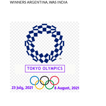
WINNERS ARGENTINA, WAS INDIA