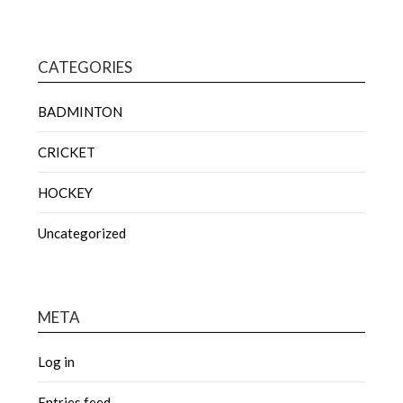
CATEGORIES
BADMINTON
CRICKET
HOCKEY
Uncategorized
META
Log in
Entries feed