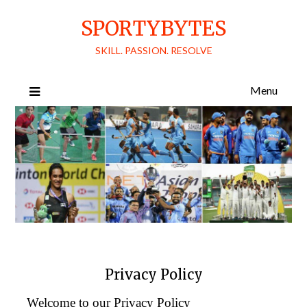
Skip
SPORTYBYTES
to
content
SKILL. PASSION. RESOLVE
Menu
Privacy Policy
Welcome to our Privacy Policy