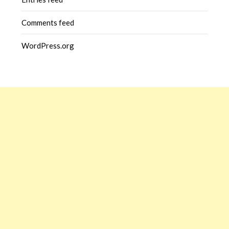
Comments feed
WordPress.org