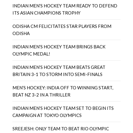
INDIAN MEN’S HOCKEY TEAM READY TO DEFEND
ITS ASIAN CHAMPIONS TROPHY
ODISHA CM FELICITATES STAR PLAYERS FROM
ODISHA
INDIAN MEN’S HOCKEY TEAM BRINGS BACK
OLYMPIC MEDAL!
INDIAN MEN’S HOCKEY TEAM BEATS GREAT
BRITAIN 3-1 TO STORM INTO SEMI-FINALS
MEN’S HOCKEY: INDIA OFF TO WINNING START,
BEAT NZ 3-2 IN A THRILLER
INDIAN MEN’S HOCKEY TEAM SET TO BEGIN ITS
CAMPAIGN AT TOKYO OLYMPICS
SREEJESH: ONLY TEAM TO BEAT RIO OLYMPIC