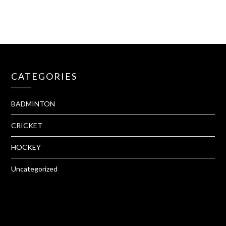
CATEGORIES
BADMINTON
CRICKET
HOCKEY
Uncategorized