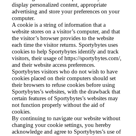
display personalized content, appropriate
advertising and store your preferences on your
computer.
A cookie is a string of information that a
website stores on a visitor’s computer, and that
the visitor’s browser provides to the website
each time the visitor returns. Sportybytes uses
cookies to help Sportybytes identify and track
visitors, their usage of https://sportybytes.com/,
and their website access preferences.
Sportybytes visitors who do not wish to have
cookies placed on their computers should set
their browsers to refuse cookies before using
Sportybytes’s websites, with the drawback that
certain features of Sportybytes’s websites may
not function properly without the aid of
cookies.
By continuing to navigate our website without
changing your cookie settings, you hereby
acknowledge and agree to Sportybytes’s use of