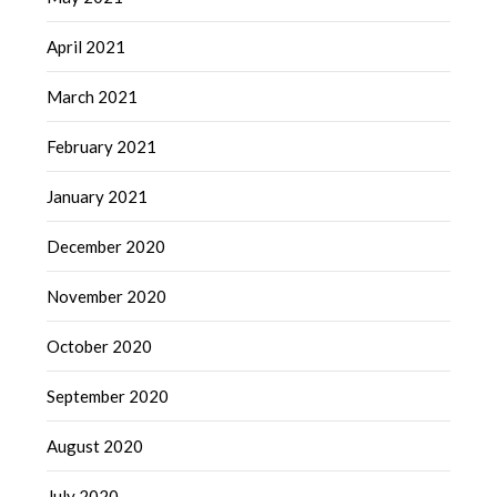
April 2021
March 2021
February 2021
January 2021
December 2020
November 2020
October 2020
September 2020
August 2020
July 2020