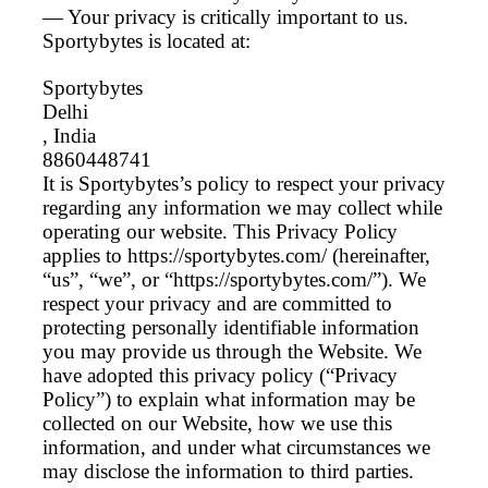
— Your privacy is critically important to us.
Sportybytes is located at:
Sportybytes
Delhi
, India
8860448741
It is Sportybytes’s policy to respect your privacy
regarding any information we may collect while
operating our website. This Privacy Policy
applies to https://sportybytes.com/ (hereinafter,
“us”, “we”, or “https://sportybytes.com/”). We
respect your privacy and are committed to
protecting personally identifiable information
you may provide us through the Website. We
have adopted this privacy policy (“Privacy
Policy”) to explain what information may be
collected on our Website, how we use this
information, and under what circumstances we
may disclose the information to third parties.