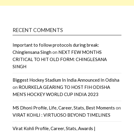
RECENT COMMENTS
Important to follow protocols during break:
Chinglensana Singh
on
NEXT FEW MONTHS
CRITICAL TO HIT OLD FORM: CHINGLESANA
SINGH
Biggest Hockey Stadium In India Announced In Odisha
on
ROURKELA GEARING TO HOST FIH ODISHA
MEN’S HOCKEY WORLD CUP INDIA 2023
MS Dhoni Profile, Life, Career, Stats, Best Moments
on
VIRAT KOHLI : VIRTUOSO BEYOND TIMELINES
Virat Kohli Profile, Career, Stats, Awards |