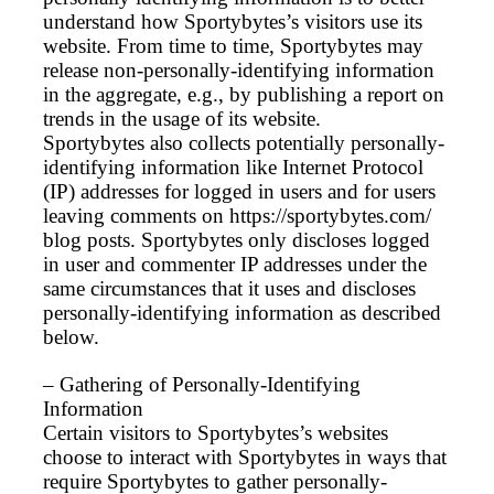
understand how Sportybytes’s visitors use its
website. From time to time, Sportybytes may
release non-personally-identifying information
in the aggregate, e.g., by publishing a report on
trends in the usage of its website.
Sportybytes also collects potentially personally-
identifying information like Internet Protocol
(IP) addresses for logged in users and for users
leaving comments on https://sportybytes.com/
blog posts. Sportybytes only discloses logged
in user and commenter IP addresses under the
same circumstances that it uses and discloses
personally-identifying information as described
below.
– Gathering of Personally-Identifying
Information
Certain visitors to Sportybytes’s websites
choose to interact with Sportybytes in ways that
require Sportybytes to gather personally-