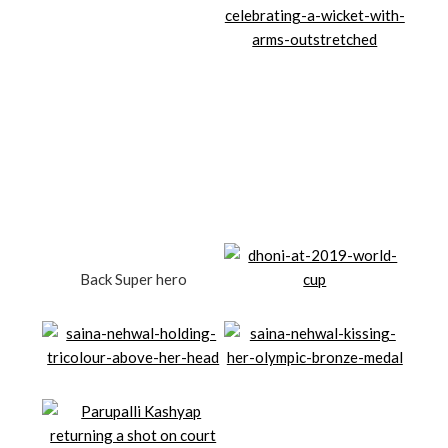
Back Super hero