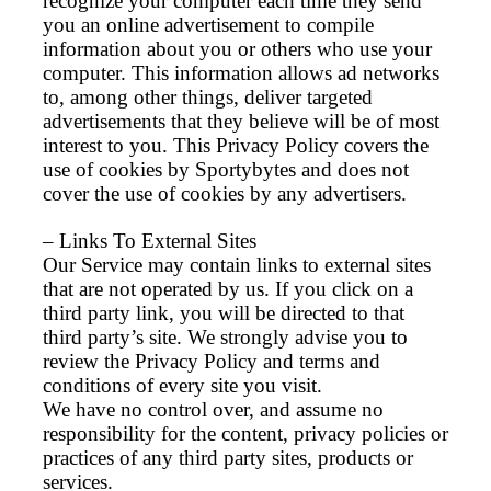
recognize your computer each time they send
you an online advertisement to compile
information about you or others who use your
computer. This information allows ad networks
to, among other things, deliver targeted
advertisements that they believe will be of most
interest to you. This Privacy Policy covers the
use of cookies by Sportybytes and does not
cover the use of cookies by any advertisers.
– Links To External Sites
Our Service may contain links to external sites
that are not operated by us. If you click on a
third party link, you will be directed to that
third party’s site. We strongly advise you to
review the Privacy Policy and terms and
conditions of every site you visit.
We have no control over, and assume no
responsibility for the content, privacy policies or
practices of any third party sites, products or
services.