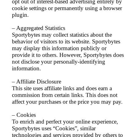
opt out of interest-based advertising entirely by
cookie settings or permanently using a browser
plugin.
– Aggregated Statistics
Sportybytes may collect statistics about the
behavior of visitors to its website. Sportybytes
may display this information publicly or
provide it to others. However, Sportybytes does
not disclose your personally-identifying
information.
– Affiliate Disclosure
This site uses affiliate links and does earn a
commission from certain links. This does not
affect your purchases or the price you may pay.
– Cookies
To enrich and perfect your online experience,
Sportybytes uses “Cookies”, similar
technologies and services provided by others to