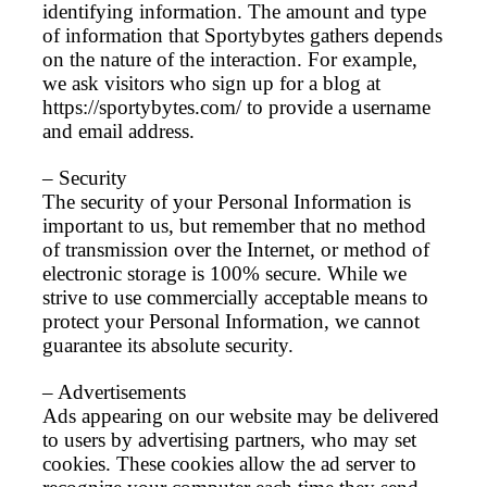
identifying information. The amount and type
of information that Sportybytes gathers depends
on the nature of the interaction. For example,
we ask visitors who sign up for a blog at
https://sportybytes.com/ to provide a username
and email address.
– Security
The security of your Personal Information is
important to us, but remember that no method
of transmission over the Internet, or method of
electronic storage is 100% secure. While we
strive to use commercially acceptable means to
protect your Personal Information, we cannot
guarantee its absolute security.
– Advertisements
Ads appearing on our website may be delivered
to users by advertising partners, who may set
cookies. These cookies allow the ad server to