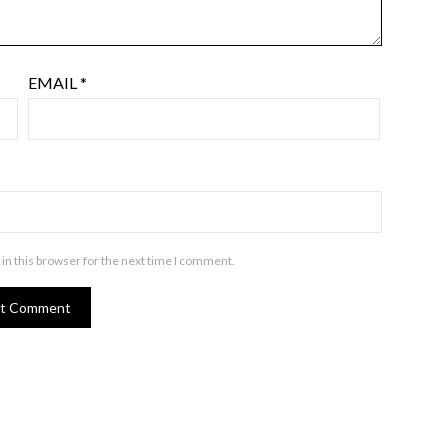
EMAIL
*
in this browser for the next time I comment.