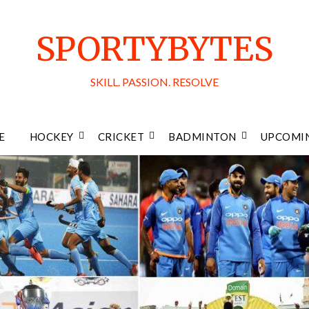
SPORTYBYTES
SKILL. PASSION. RESOLVE
E
HOCKEY
CRICKET
BADMINTON
UPCOMIN