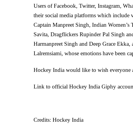
Users of Facebook, Twitter, Instagram, W
their social media platforms which include
Captain Manpreet Singh, Indian Women’s T
Savita, Dragflickers Rupinder Pal Singh a
Harmanpreet Singh and Deep Grace Ekka, 
Lalremsiami, whose emotions have been cap
Hockey India would like to wish everyone
Link to official Hockey India Giphy accou
Credits: Hockey India