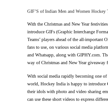
GIF’S of Indian Men and Women Hockey T
With the Christmas and New Year festivities 
introduce GIFs (Graphic Interchange Form
Teams’ players ahead of the all-important 
fans to use, on various social media platfo
and Whatsapp, along with GIPHY.com. The i
way of Christmas and New Year giveaway for 
With social media rapidly becoming one of t
world, Hockey India is happy to introduce 
their idols with photo and video sharing em
can use these short videos to express differe