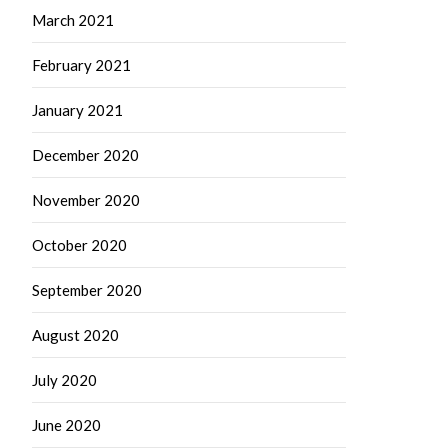
March 2021
February 2021
January 2021
December 2020
November 2020
October 2020
September 2020
August 2020
July 2020
June 2020