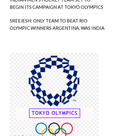
BEGIN ITS CAMPAIGN AT TOKYO OLYMPICS
SREEJESH: ONLY TEAM TO BEAT RIO
OLYMPIC WINNERS ARGENTINA, WAS INDIA