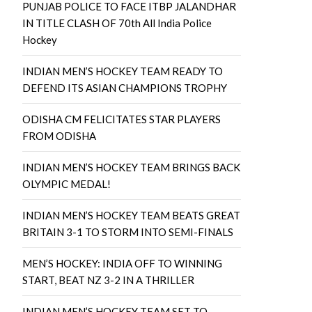
PUNJAB POLICE TO FACE ITBP JALANDHAR
IN TITLE CLASH OF 70th All India Police
Hockey
INDIAN MEN’S HOCKEY TEAM READY TO
DEFEND ITS ASIAN CHAMPIONS TROPHY
ODISHA CM FELICITATES STAR PLAYERS
FROM ODISHA
INDIAN MEN’S HOCKEY TEAM BRINGS BACK
OLYMPIC MEDAL!
INDIAN MEN’S HOCKEY TEAM BEATS GREAT
BRITAIN 3-1 TO STORM INTO SEMI-FINALS
MEN’S HOCKEY: INDIA OFF TO WINNING
START, BEAT NZ 3-2 IN A THRILLER
INDIAN MEN’S HOCKEY TEAM SET TO