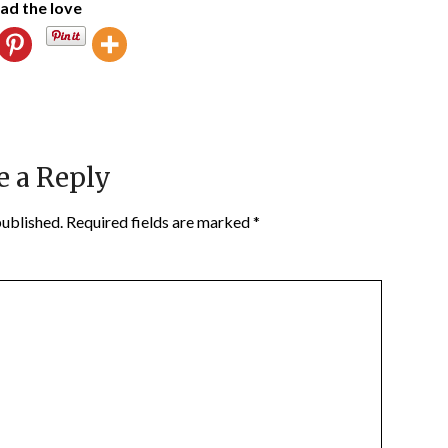
ad the love
e a Reply
published.
Required fields are marked
*