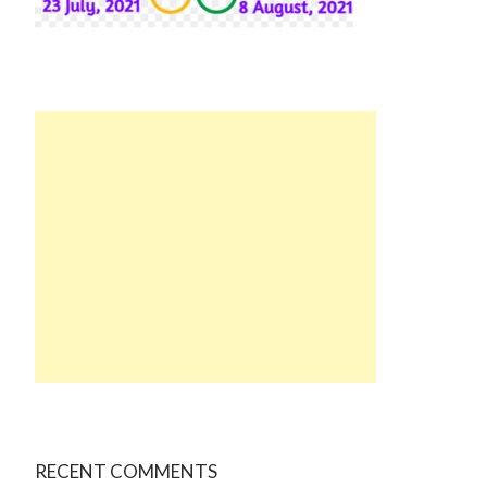
RECENT COMMENTS