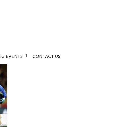
G EVENTS
CONTACT US