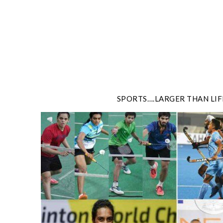
Skip
to
content
SPORTS….LARGER THAN LIF