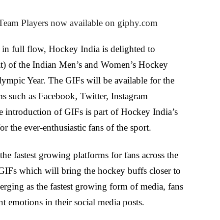
eam Players now available on giphy.com
in full flow, Hockey India is delighted to
at) of the Indian Men’s and Women’s Hockey
Olympic Year.
The GIFs will be available for the
rms such as Facebook, Twitter, Instagram
ntroduction of GIFs is part of Hockey India’s
the ever-enthusiastic fans of the sport.
he fastest growing platforms for fans across the
GIFs which will bring the hockey buffs closer to
erging as the fastest growing form of media, fans
nt emotions in their social media posts.