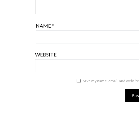
NAME
*
WEBSITE
Save my name, email, and website 