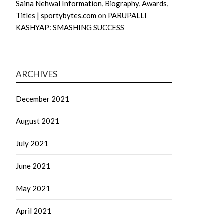
Saina Nehwal Information, Biography, Awards,
Titles | sportybytes.com
on
PARUPALLI
KASHYAP: SMASHING SUCCESS
ARCHIVES
December 2021
August 2021
July 2021
June 2021
May 2021
April 2021