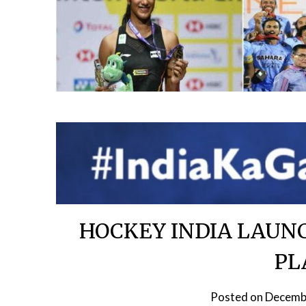
HOCKEY INDIA LAUNC
PL
Posted on
Decemb