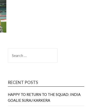
SEARCH
FOR:
RECENT POSTS
HAPPY TO RETURN TO THE SQUAD: INDIA
GOALIE SURAJ KARKERA