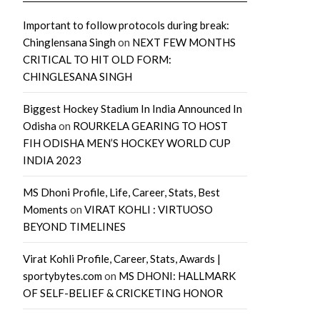
Important to follow protocols during break:
Chinglensana Singh
on
NEXT FEW MONTHS
CRITICAL TO HIT OLD FORM:
CHINGLESANA SINGH
Biggest Hockey Stadium In India Announced In
Odisha
on
ROURKELA GEARING TO HOST
FIH ODISHA MEN’S HOCKEY WORLD CUP
INDIA 2023
MS Dhoni Profile, Life, Career, Stats, Best
Moments
on
VIRAT KOHLI : VIRTUOSO
BEYOND TIMELINES
Virat Kohli Profile, Career, Stats, Awards |
sportybytes.com
on
MS DHONI: HALLMARK
OF SELF-BELIEF & CRICKETING HONOR