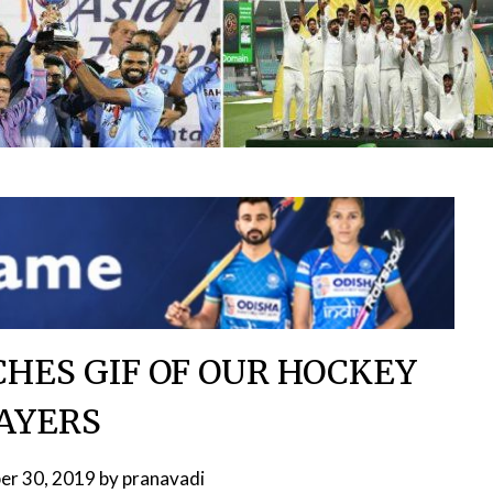
HES GIF OF OUR HOCKEY
AYERS
er 30, 2019
by
pranavadi