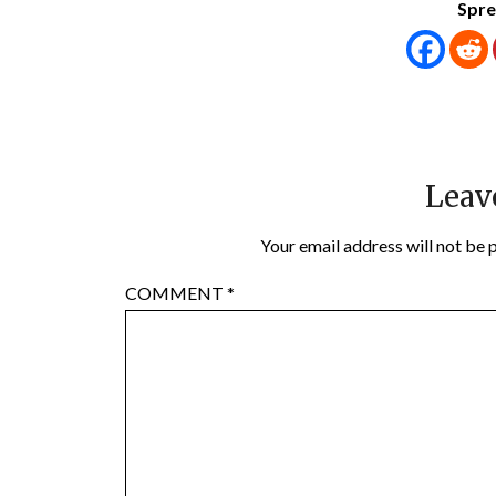
Spre
Leav
Your email address will not be 
COMMENT
*