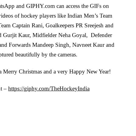
hatsApp and GIPHY.com can access the GIFs on
 videos of hockey players like Indian Men’s Team
eam Captain Rani, Goalkeepers PR Sreejesh and
nd Gurjit Kaur, Midfielder Neha Goyal, Defender
and Forwards Mandeep Singh, Navneet Kaur and
tured beautifully by the cameras.
 a Merry Christmas and a very Happy New Year!
nt –
https://giphy.com/TheHockeyIndia