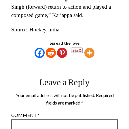
Singh (forward) return to action and played a
composed game,” Kariappa said.
Source: Hockey India
Spread the love
Leave a Reply
Your email address will not be published.
Required
fields are marked
*
COMMENT
*