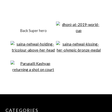
Back Super hero
CATEGORIES