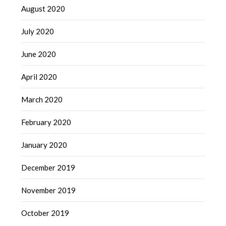
August 2020
July 2020
June 2020
April 2020
March 2020
February 2020
January 2020
December 2019
November 2019
October 2019