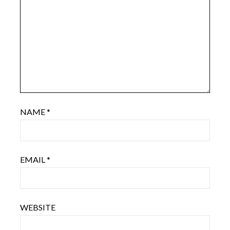
NAME
*
EMAIL
*
WEBSITE