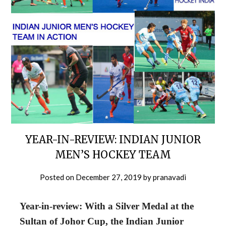
YEAR-IN-REVIEW: INDIAN JUNIOR
MEN’S HOCKEY TEAM
Posted on
December 27, 2019
by
pranavadi
Year-in-review: With a Silver Medal at the
Sultan of Johor Cup, the Indian Junior