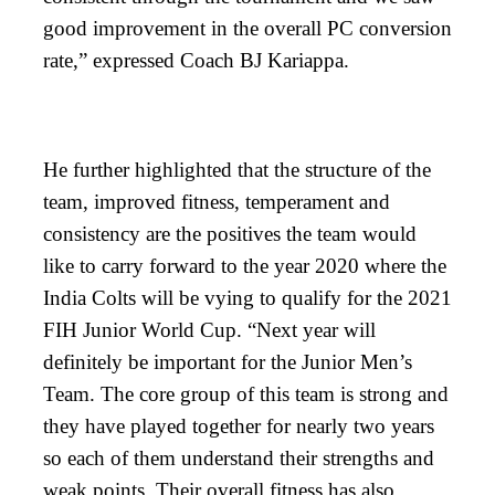
good improvement in the overall PC conversion
rate,” expressed Coach BJ Kariappa.
He further highlighted that the structure of the
team, improved fitness, temperament and
consistency are the positives the team would
like to carry forward to the year 2020 where the
India Colts will be vying to qualify for the 2021
FIH Junior World Cup. “Next year will
definitely be important for the Junior Men’s
Team. The core group of this team is strong and
they have played together for nearly two years
so each of them understand their strengths and
weak points. Their overall fitness has also