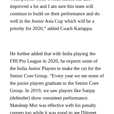
improved a lot and I am sure this team will
continue to build on their performance and do
well in the Junior Asia Cup which will be a
priority for 2020,” added Coach Kariappa.
He further added that with India playing the
FIH Pro League in 2020, he expects some of
the India Junior Players to make the cut for the
Senior Core Group. “Every year we see some of
the junior players graduate to the Senior Core
Group. In 2019, we saw players like Sanjay
(defender) show consistent performance.
Mandeep Mor was effective with his penalty
corners too while it was good to see Dilpreet