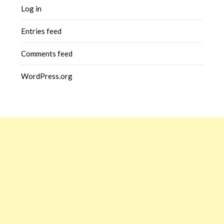
Log in
Entries feed
Comments feed
WordPress.org