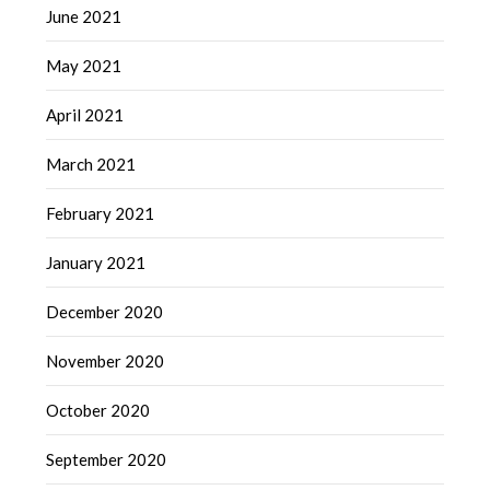
June 2021
May 2021
April 2021
March 2021
February 2021
January 2021
December 2020
November 2020
October 2020
September 2020