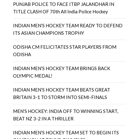
PUNJAB POLICE TO FACE ITBP JALANDHAR IN
TITLE CLASH OF 70th All India Police Hockey
INDIAN MEN’S HOCKEY TEAM READY TO DEFEND
ITS ASIAN CHAMPIONS TROPHY
ODISHA CM FELICITATES STAR PLAYERS FROM
ODISHA
INDIAN MEN’S HOCKEY TEAM BRINGS BACK
OLYMPIC MEDAL!
INDIAN MEN’S HOCKEY TEAM BEATS GREAT
BRITAIN 3-1 TO STORM INTO SEMI-FINALS
MEN’S HOCKEY: INDIA OFF TO WINNING START,
BEAT NZ 3-2 IN A THRILLER
INDIAN MEN’S HOCKEY TEAM SET TO BEGIN ITS