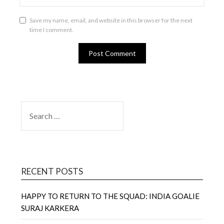
Save my name, email, and website in this browser for the next
time I comment.
SEARCH
FOR:
RECENT POSTS
HAPPY TO RETURN TO THE SQUAD: INDIA GOALIE
SURAJ KARKERA