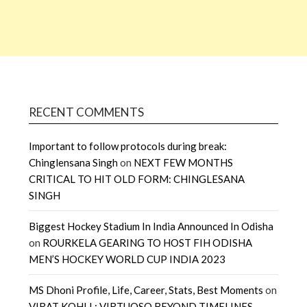
RECENT COMMENTS
Important to follow protocols during break:
Chinglensana Singh
on
NEXT FEW MONTHS
CRITICAL TO HIT OLD FORM: CHINGLESANA
SINGH
Biggest Hockey Stadium In India Announced In Odisha
on
ROURKELA GEARING TO HOST FIH ODISHA
MEN’S HOCKEY WORLD CUP INDIA 2023
MS Dhoni Profile, Life, Career, Stats, Best Moments
on
VIRAT KOHLI : VIRTUOSO BEYOND TIMELINES