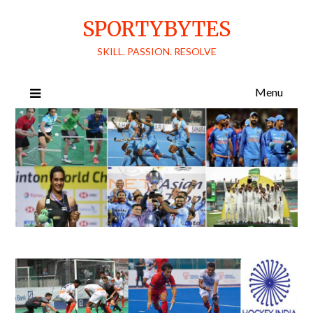
Skip
SPORTYBYTES
to
content
SKILL. PASSION. RESOLVE
Menu