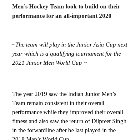
Men’s Hockey Team look to build on their
performance for an all-important 2020
~The team will play in the Junior Asia Cup next
year which is a qualifying tournament for the
2021 Junior Men World Cup ~
The year 2019 saw the Indian Junior Men’s
Team remain consistent in their overall
performance while they improved their overall
fitness and also saw the return of Dilpreet Singh
in the forwardline after he last played in the
2018 Men’s World Cup.