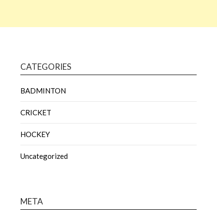
CATEGORIES
BADMINTON
CRICKET
HOCKEY
Uncategorized
META