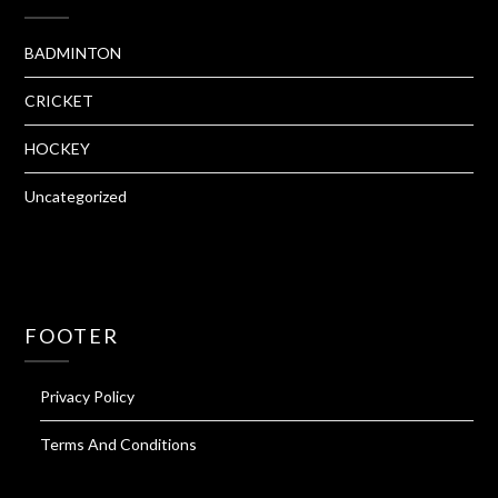
BADMINTON
CRICKET
HOCKEY
Uncategorized
FOOTER
Privacy Policy
Terms And Conditions