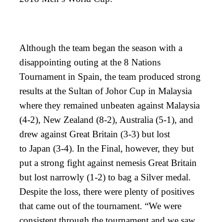
Although the team began the season with a
disappointing outing at the 8 Nations
Tournament in Spain, the team produced strong
results at the Sultan of Johor Cup in Malaysia
where they remained unbeaten against Malaysia
(4-2), New Zealand (8-2), Australia (5-1), and
drew against Great Britain (3-3) but lost
to Japan (3-4). In the Final, however, they but
put a strong fight against nemesis Great Britain
but lost narrowly (1-2) to bag a Silver medal.
Despite the loss, there were plenty of positives
that came out of the tournament. “We were
consistent through the tournament and we saw