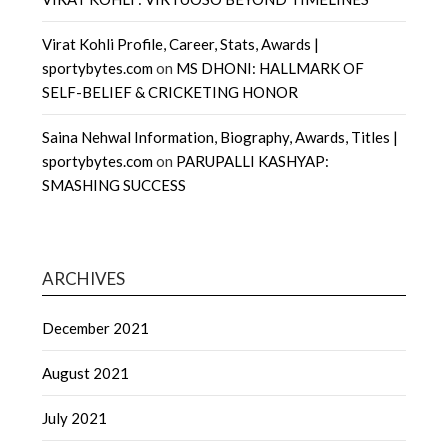
Virat Kohli Profile, Career, Stats, Awards |
sportybytes.com
on
MS DHONI: HALLMARK OF
SELF-BELIEF & CRICKETING HONOR
Saina Nehwal Information, Biography, Awards, Titles |
sportybytes.com
on
PARUPALLI KASHYAP:
SMASHING SUCCESS
ARCHIVES
December 2021
August 2021
July 2021