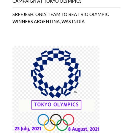
CAMPAIGN AT TOKYO OLYMPICS
SREEJESH: ONLY TEAM TO BEAT RIO OLYMPIC
WINNERS ARGENTINA, WAS INDIA