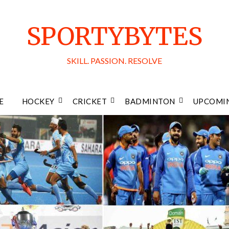
SPORTYBYTES
SKILL. PASSION. RESOLVE
E
HOCKEY
CRICKET
BADMINTON
UPCOMIN