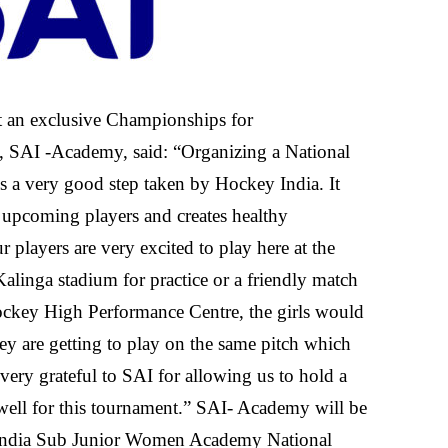
t an exclusive Championships for
 SAI -Academy, said: “Organizing a National
 a very good step taken by Hockey India. It
 upcoming players and creates healthy
 players are very excited to play here at the
linga stadium for practice or a friendly match
ockey High Performance Centre, the girls would
ey are getting to play on the same pitch which
very grateful to SAI for allowing us to hold a
ell for this tournament.” SAI- Academy will be
 India Sub Junior Women Academy National