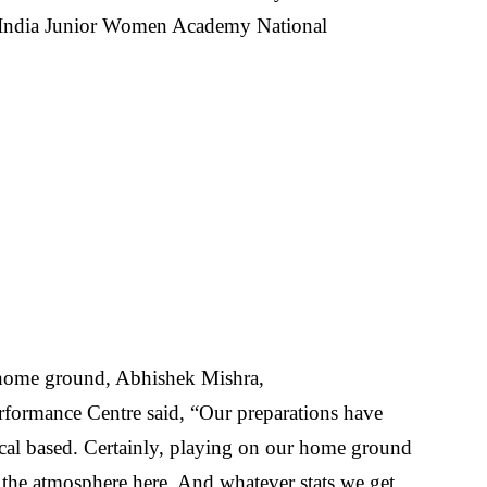
 India Junior Women Academy National
 home ground, Abhishek Mishra,
formance Centre said, “Our preparations have
tical based. Certainly, playing on our home ground
h the atmosphere here. And whatever stats we get