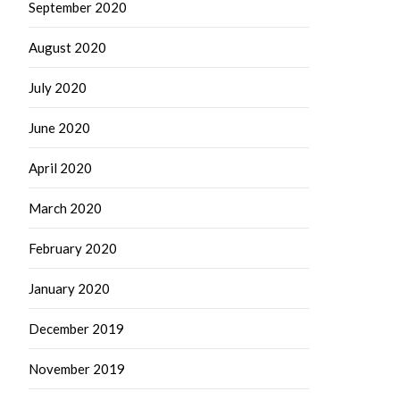
September 2020
August 2020
July 2020
June 2020
April 2020
March 2020
February 2020
January 2020
December 2019
November 2019