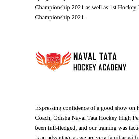
Championship 2021 as well as 1st Hockey
Championship 2021.
Expressing confidence of a good show on
Coach, Odisha Naval Tata Hockey High Per
been full-fledged, and our training was tac
is an advantage as we are very familiar wit