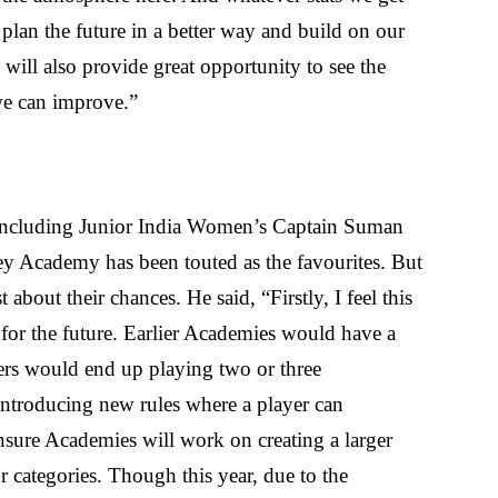
 plan the future in a better way and build on our
ill also provide great opportunity to see the
 we can improve.”
 including Junior India Women’s Captain Suman
Academy has been touted as the favourites. But
bout their chances. He said, “Firstly, I feel this
s for the future. Earlier Academies would have a
ers would end up playing two or three
ntroducing new rules where a player can
ensure Academies will work on creating a larger
r categories. Though this year, due to the