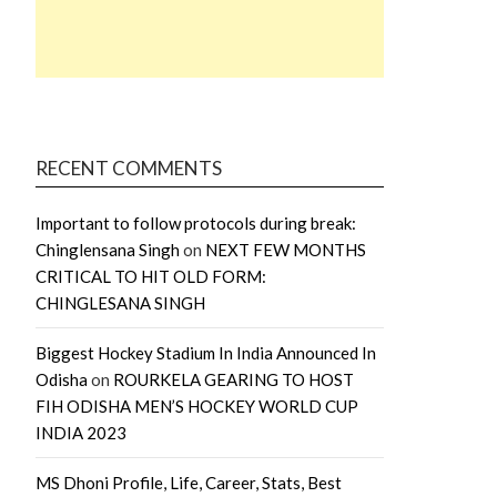
RECENT COMMENTS
Important to follow protocols during break:
Chinglensana Singh
on
NEXT FEW MONTHS
CRITICAL TO HIT OLD FORM:
CHINGLESANA SINGH
Biggest Hockey Stadium In India Announced In
Odisha
on
ROURKELA GEARING TO HOST
FIH ODISHA MEN’S HOCKEY WORLD CUP
INDIA 2023
MS Dhoni Profile, Life, Career, Stats, Best