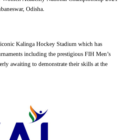
ubaneswar, Odisha.
e iconic Kalinga Hockey Stadium which has
urnaments including the prestigious FIH Men’s
rly awaiting to demonstrate their skills at the