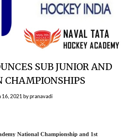
UNCES SUB JUNIOR AND
N CHAMPIONSHIPS
 16, 2021
by
pranavadi
ademy National Championship and 1st