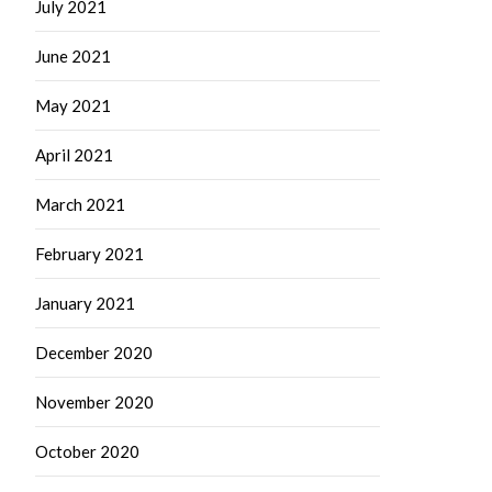
July 2021
June 2021
May 2021
April 2021
March 2021
February 2021
January 2021
December 2020
November 2020
October 2020