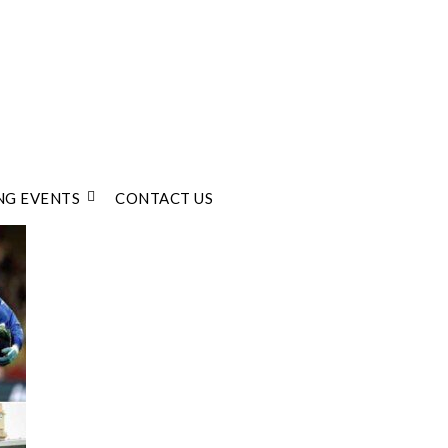
G EVENTS
CONTACT US