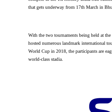
that gets underway from 17th March in Bh
With the two tournaments being held at th
hosted numerous landmark international to
World Cup in 2018, the participants are eage
world-class stadia.