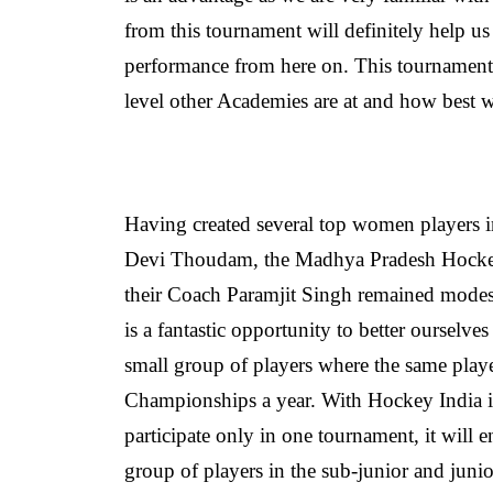
from this tournament will definitely help us
performance from here on. This tournament w
level other Academies are at and how best
Having created several top women players
Devi Thoudam, the Madhya Pradesh Hockey 
their Coach Paramjit Singh remained modest a
is a fantastic opportunity to better ourselve
small group of players where the same play
Championships a year.
With Hockey India i
participate only in one tournament, it will 
group of players in the sub-junior and junio