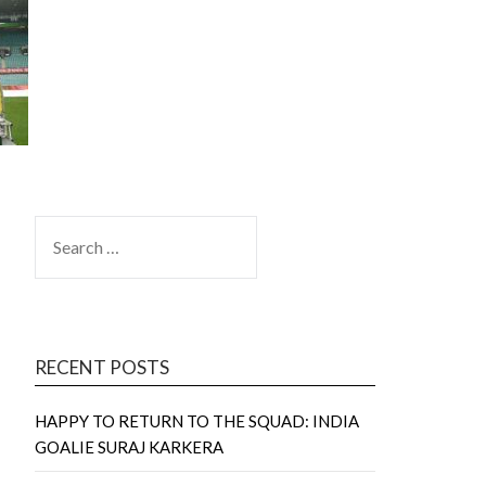
SEARCH
FOR:
RECENT POSTS
HAPPY TO RETURN TO THE SQUAD: INDIA
GOALIE SURAJ KARKERA