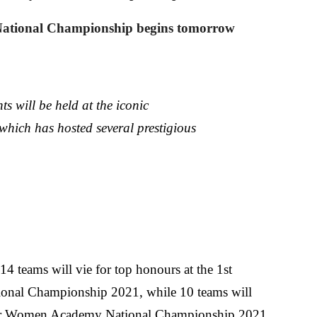
ational Championship begins tomorrow
s will be held at the iconic
ich has hosted several prestigious
 14 teams will vie for top honours at the 1st
nal Championship 2021, while 10 teams will
ior Women Academy National Championship 2021