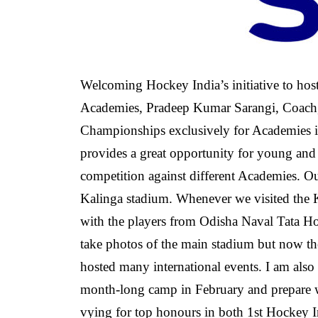
Welcoming Hockey India’s initiative to hos
Academies, Pradeep Kumar Sarangi, Coach,
Championships exclusively for Academies is
provides a great opportunity for young and
competition against different Academies. Our
Kalinga stadium. Whenever we visited the Ka
with the players from Odisha Naval Tata H
take photos of the main stadium but now th
hosted many international events. I am also 
month-long camp in February and prepare w
vying for top honours in both 1st Hockey