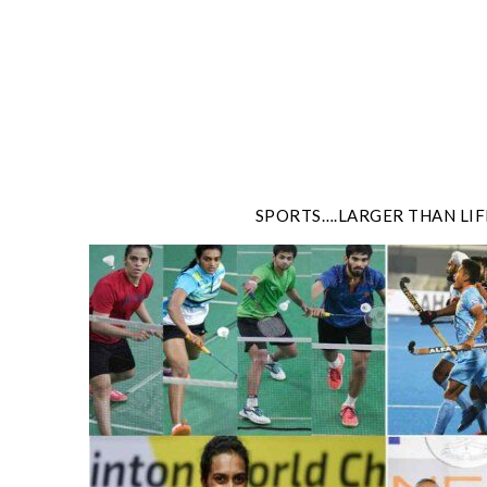
Skip
to
content
SPORTS….LARGER THAN LIF