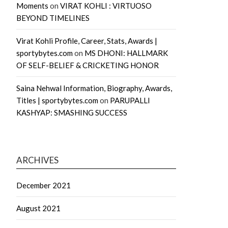
Moments
on
VIRAT KOHLI : VIRTUOSO
BEYOND TIMELINES
Virat Kohli Profile, Career, Stats, Awards |
sportybytes.com
on
MS DHONI: HALLMARK
OF SELF-BELIEF & CRICKETING HONOR
Saina Nehwal Information, Biography, Awards,
Titles | sportybytes.com
on
PARUPALLI
KASHYAP: SMASHING SUCCESS
ARCHIVES
December 2021
August 2021