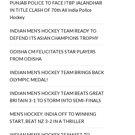
PUNJAB POLICE TO FACE ITBP JALANDHAR
IN TITLE CLASH OF 70th All India Police
Hockey
INDIAN MEN’S HOCKEY TEAM READY TO
DEFEND ITS ASIAN CHAMPIONS TROPHY
ODISHA CM FELICITATES STAR PLAYERS
FROM ODISHA
INDIAN MEN’S HOCKEY TEAM BRINGS BACK
OLYMPIC MEDAL!
INDIAN MEN’S HOCKEY TEAM BEATS GREAT
BRITAIN 3-1 TO STORM INTO SEMI-FINALS
MEN’S HOCKEY: INDIA OFF TO WINNING
START, BEAT NZ 3-2 IN A THRILLER
INDIAN MEN’S HOCKEY TEAM SET TO