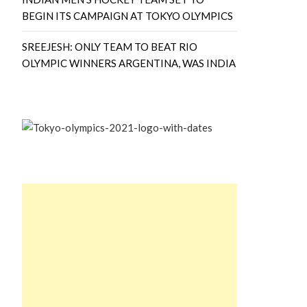
BEGIN ITS CAMPAIGN AT TOKYO OLYMPICS
SREEJESH: ONLY TEAM TO BEAT RIO
OLYMPIC WINNERS ARGENTINA, WAS INDIA