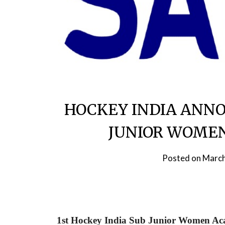
HOCKEY INDIA ANNO
JUNIOR WOME
Posted on
March
1st Hockey India Sub Junior Women Ac