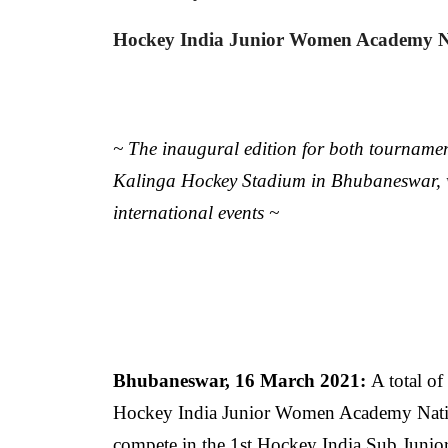
Hockey India Junior Women Academy N
~ The inaugural edition for both tournament
Kalinga Hockey Stadium in Bhubaneswar, wh
international events ~
Bhubaneswar, 16 March 2021:
A total of
Hockey India Junior Women Academy Natio
compete in the 1st Hockey India Sub Jun